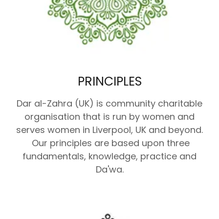
PRINCIPLES
Dar al-Zahra (UK) is community charitable
organisation that is run by women and
serves women in Liverpool, UK and beyond.
Our principles are based upon three
fundamentals, knowledge, practice and
Da'wa.