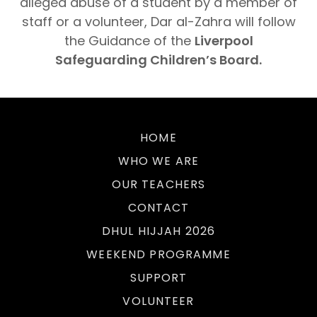
alleged abuse of a student by a member of
staff or a volunteer, Dar al-Zahra will follow
the Guidance of the
Liverpool
Safeguarding Children’s Board.
HOME
WHO WE ARE
OUR TEACHERS
CONTACT
DHUL HIJJAH 2026
WEEKEND PROGRAMME
SUPPORT
VOLUNTEER