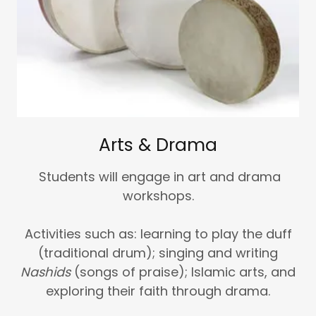
Arts & Drama
Students will engage in art and drama
workshops.
Activities such as: learning to play the duff
(traditional drum); singing and writing
Nashids
(songs of praise); Islamic arts, and
exploring their faith through drama.