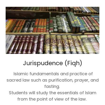
Jurispudence (Fiqh)
Islamic fundamentals and practice of
sacred law such as purification, prayer, and
fasting.
Students will study the essentials of Islam
from the point of view of the law.