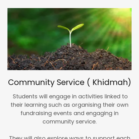
Community Service ( Khidmah)
Students will engage in activities linked to
their learning such as organising their own
fundraising events and engaging in
community service.
They will also explore ways to support each