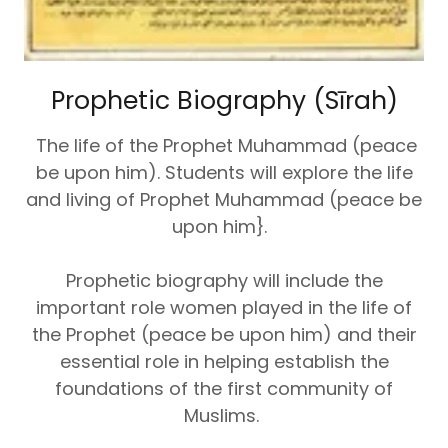
Prophetic Biography (Sīrah)
The life of the Prophet Muhammad (peace
be upon him). Students will explore the life
and living of Prophet Muhammad (peace be
upon him}.
Prophetic biography will include the
important role women played in the life of
the Prophet (peace be upon him) and their
essential role in helping establish the
foundations of the first community of
Muslims.