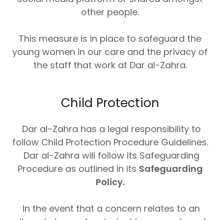
other people.
This measure is in place to safeguard the
young women in our care and the privacy of
the staff that work at Dar al-Zahra.
Child Protection
Dar al-Zahra has a legal responsibility to
follow Child Protection Procedure Guidelines.
Dar al-Zahra will follow its Safeguarding
Procedure as outlined in its
Safeguarding
Policy.
In the event that a concern relates to an