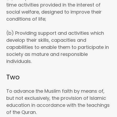
time activities provided in the interest of
social welfare, designed to improve their
conditions of life;
(b) Providing support and activities which
develop their skills, capacities and
capabilities to enable them to participate in
society as mature and responsible
individuals.
Two
To advance the Muslim faith by means of,
but not exclusively, the provision of Islamic
education in accordance with the teachings
of the Quran.