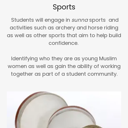
Sports
Students will engage in
sunna
sports and
activities such as archery and horse riding
as well as other sports that aim to help build
confidence.
Identifying who they are as young Muslim
women as well as gain the ability of working
together as part of a student community.