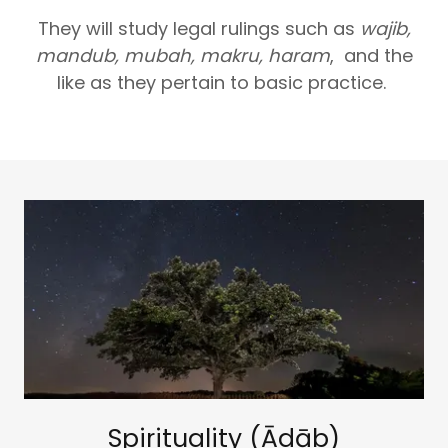
They will study legal rulings such as
wajib,
mandub, mubah, makru, haram
, and the
like as they pertain to basic practice.
Spirituality (Ādāb)