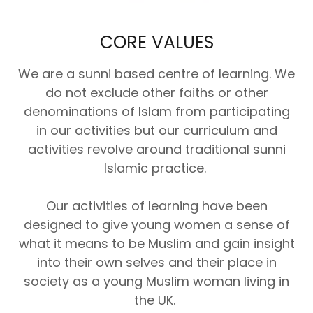
CORE VALUES
We are a sunni based centre of learning. We
do not exclude other faiths or other
denominations of Islam from participating
in our activities but our curriculum and
activities revolve around traditional sunni
Islamic practice.
Our activities of learning have been
designed to give young women a sense of
what it means to be Muslim and gain insight
into their own selves and their place in
society as a young Muslim woman living in
the UK.