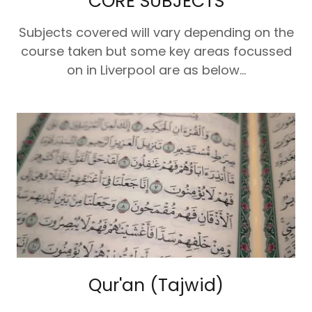
CORE SUBJECTS
Subjects covered will vary depending on the
course taken but some key areas focussed
on in Liverpool are as below...
Qur'an (Tajwid)