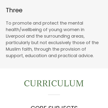
Three
To promote and protect the mental
health/wellbeing of young women in
Liverpool and the surrounding areas,
particularly but not exclusively those of the
Muslim faith, through the provision of
support, education and practical advice.
CURRICULUM