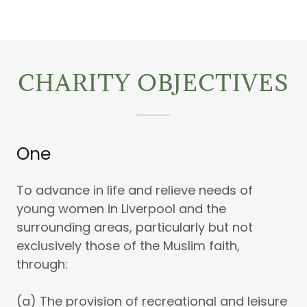
CHARITY OBJECTIVES
One
To advance in life and relieve needs of
young women in Liverpool and the
surrounding areas, particularly but not
exclusively those of the Muslim faith,
through:
(a) The provision of recreational and leisure