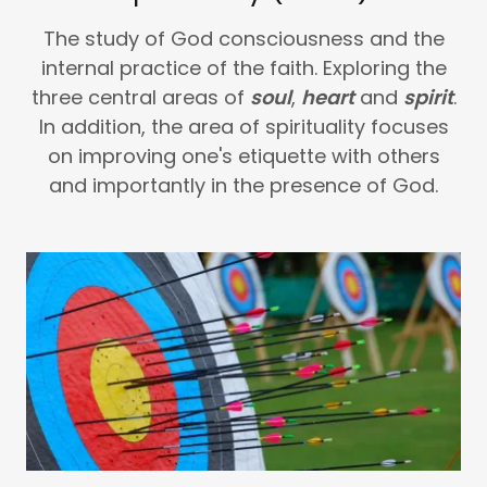
The study of God consciousness and the
internal practice of the faith. Exploring the
three central areas of
soul
,
heart
and
spirit
.
In addition, the area of spirituality focuses
on improving one's etiquette with others
and importantly in the presence of God.