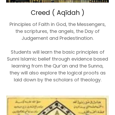
Creed ( Aqīdah )
Principles of Faith in God, the Messengers,
the scriptures, the angels, the Day of
Judgement and Predestination.
Students will learn the basic principles of
Sunni Islamic belief through evidence based
learning from the Qur’an and the Sunna,
they will also explore the logical proofs as
laid down by the scholars of theology.