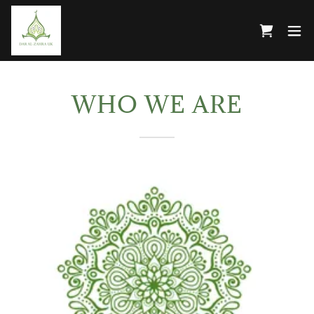
WHO WE ARE