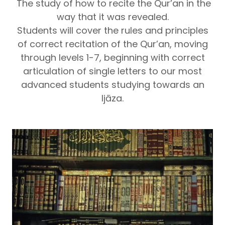
The study of how to recite the Qur’an in the
way that it was revealed.
Students will cover the rules and principles
of correct recitation of the Qur’an, moving
through levels 1-7, beginning with correct
articulation of single letters to our most
advanced students studying towards an
Ijāza.