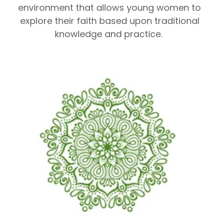
environment that allows young women to
explore their faith based upon traditional
knowledge and practice.