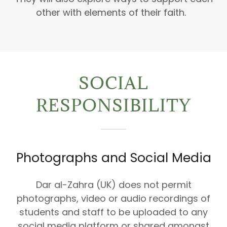
other with elements of their faith.
SOCIAL
RESPONSIBILITY
Photographs and Social Media
Dar al-Zahra (UK) does not permit
photographs, video or audio recordings of
students and staff to be uploaded to any
social media platform or shared amongst