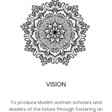
VISION
To produce Muslim women scholars and
leaders of the future through fostering an